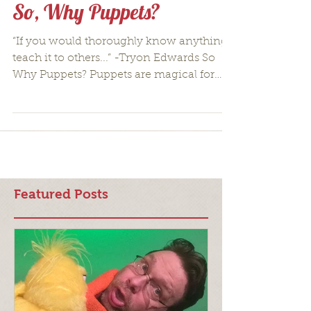
So, Why Puppets?
“If you would thoroughly know anything,
teach it to others...” -Tryon Edwards So
Why Puppets? Puppets are magical for
everyone, every...
Featured Posts