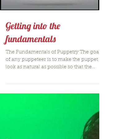
Getting into the
fundamentals
The Fundamentals of Puppetry The goal
of any puppeteer is to make the puppet
look as natural as possible so that the
message can be...