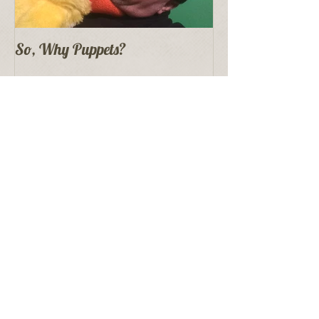
So, Why Puppets?
Recent Posts
Proper Puppet Storage