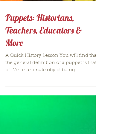
Puppets: Historians,
Teachers, Educators &
More
A Quick History Lesson You will find that
the general definition of a puppet is that
of: “An inanimate object being
manipulated in order...