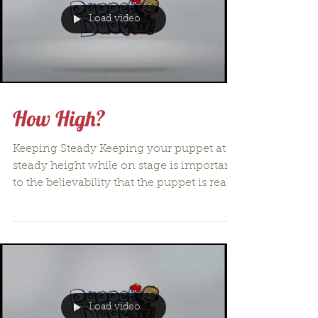
Load video
How High?
Keeping Steady Keeping your puppet at a
steady height while on stage is important
to the believability that the puppet is real
and there...
Load video