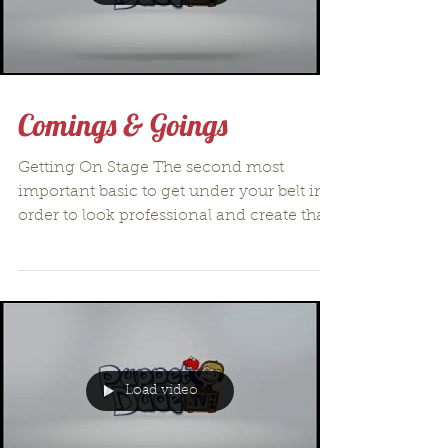
Comings & Goings
Getting On Stage The second most
important basic to get under your belt in
order to look professional and create that
suspension of...
Load video