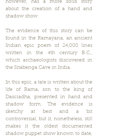
however, has a more solid story 
about the creation of a hand and 
shadow show.
The evidence of this story can be 
found in the Ramayana, an ancient 
Indian epic poem of 24,000 lines 
written in the 4th century B.C., 
which archaeologists discovered in 
the Sitabenga Cave in India.
In this epic, a tale is written about the 
life of Rama, son to the king of 
Dasciadha, presented in hand and 
shadow form. The evidence is 
sketchy at best and a bit 
controversial, but it, nonetheless, still 
makes it the oldest documented 
shadow puppet show known to date, 