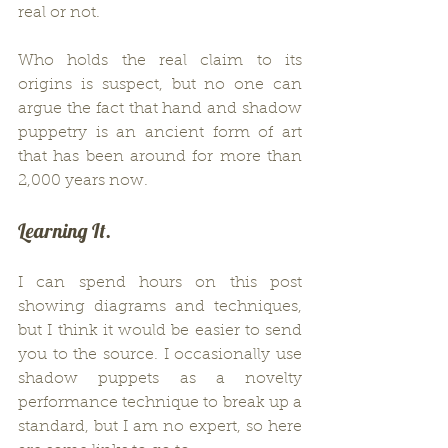
real or not.
Who holds the real claim to its 
origins is suspect, but no one can 
argue the fact that hand and shadow 
puppetry is an ancient form of art 
that has been around for more than 
2,000 years now.
Learning It.
I can spend hours on this post 
showing diagrams and techniques, 
but I think it would be easier to send 
you to the source. I occasionally use 
shadow puppets as a novelty 
performance technique to break up a 
standard, but I am no expert, so here 