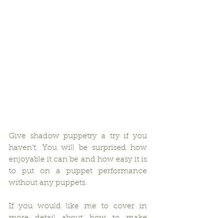
Give shadow puppetry a try if you 
haven’t. You will be surprised how 
enjoyable it can be and how easy it is 
to put on a puppet performance 
without any puppets.
If you would like me to cover in 
more detail about how to make 