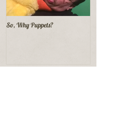
So, Why Puppets?
Recent Posts
Proper Puppet Storage