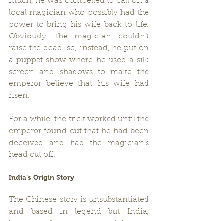
much, he was compelled to call on a 
local magician who possibly had the 
power to bring his wife back to life. 
Obviously, the magician couldn’t 
raise the dead, so, instead, he put on 
a puppet show where he used a silk 
screen and shadows to make the 
emperor believe that his wife had 
risen.
For a while, the trick worked until the 
emperor found out that he had been 
deceived and had the magician's 
head cut off.
India’s Origin Story
The Chinese story is unsubstantiated 
and based in legend but India, 