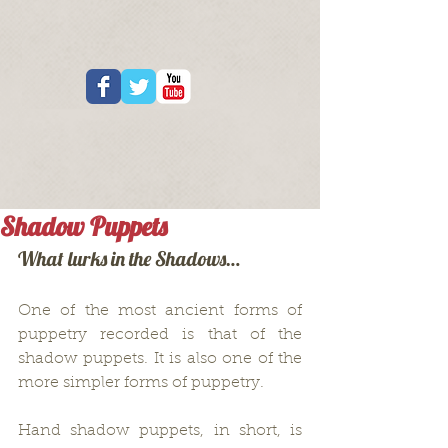
Shadow Puppets
What lurks in the Shadows…
One of the most ancient forms of 
puppetry recorded is that of the 
shadow puppets. It is also one of the 
more simpler forms of puppetry.
Hand shadow puppets, in short, is 