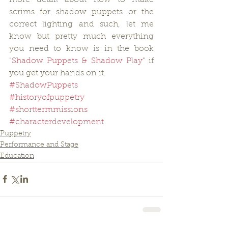
scrims for shadow puppets or the 
correct lighting and such, let me 
know but pretty much everything 
you need to know is in the book 
"Shadow Puppets & Shadow Play"
 if 
you get your hands on it.
#ShadowPuppets
#historyofpuppetry
#shorttermmissions
#characterdevelopment
Puppetry
Performance and Stage
Education