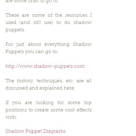
are some links to go to.
These are some of the resources I 
used (and still use) to do shadow 
puppets.
For just about everything Shadow 
Puppets you can go to:
http://www.shadow-puppets.com
The history, techniques, etc. are all 
discussed and explained here.
If you are looking for some top 
positions to create some cool effects 
with:
Shadow Puppet Diagrams