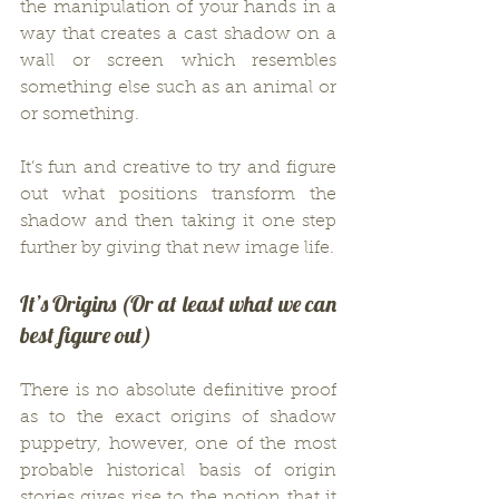
the manipulation of your hands in a 
way that creates a cast shadow on a 
wall or screen which resembles 
something else such as an animal or 
or something.
It’s fun and creative to try and figure 
out what positions transform the 
shadow and then taking it one step 
further by giving that new image life.
It’s Origins (Or at least what we can 
best figure out)
There is no absolute definitive proof 
as to the exact origins of shadow 
puppetry, however, one of the most 
probable historical basis of origin 
stories gives rise to the notion that it 