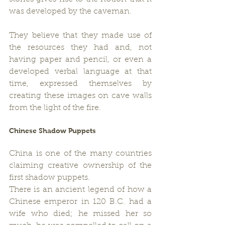
was developed by the caveman.
They believe that they made use of 
the resources they had and, not 
having paper and pencil, or even a 
developed verbal language at that 
time, expressed themselves by 
creating these images on cave walls 
from the light of the fire.
Chinese Shadow Puppets
China is one of the many countries 
claiming creative ownership of the 
first shadow puppets.
There is an ancient legend of how a 
Chinese emperor in 120 B.C. had a 
wife who died; he missed her so 