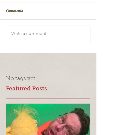
Comments
Write a comment...
No tags yet.
Featured Posts