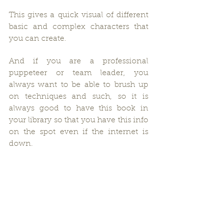
This gives a quick visual of different 
basic and complex characters that 
you can create.
And if you are a professional 
puppeteer or team leader, you 
always want to be able to brush up 
on techniques and such, so it is 
always good to have this book in 
your library so that you have this info 
on the spot even if the internet is 
down.