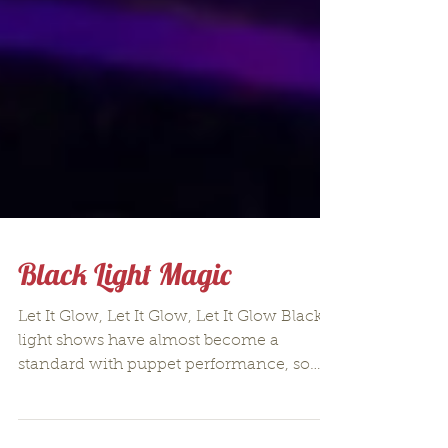
Black Light Magic
Let It Glow, Let It Glow, Let It Glow Black
light shows have almost become a
standard with puppet performance, so
much so that there is...