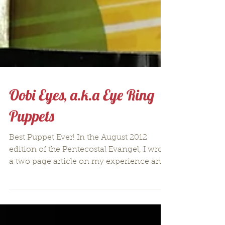
Oobi Eyes, a.k.a Eye Ring
Puppets
Best Puppet Ever! In the August 2012
edition of the Pentecostal Evangel, I wrote
a two page article on my experience and