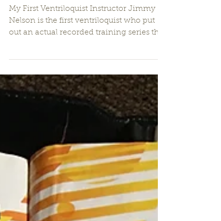
Jimmy Nelson
My First Ventriloquist Instructor Jimmy
Nelson is the first ventriloquist who put
out an actual recorded training series that
you could...