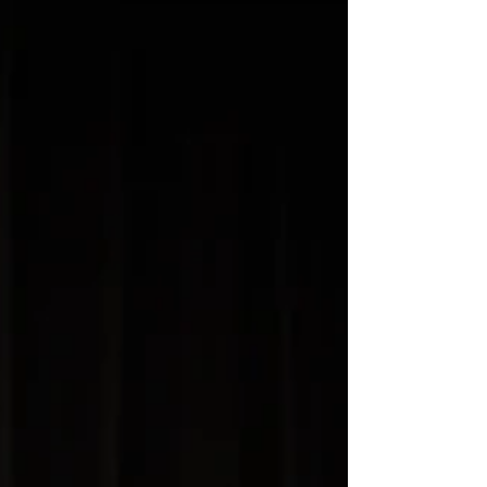
use of finger...