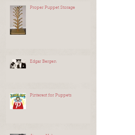
Recent Posts
Proper Puppet Storage
Edgar Bergen
Pinterest for Puppets