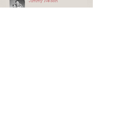
Jimmy Nelson
Oobi Eyes, a.k.a Eye Ring
Puppets
Improv for Puppets
Shadow Puppets