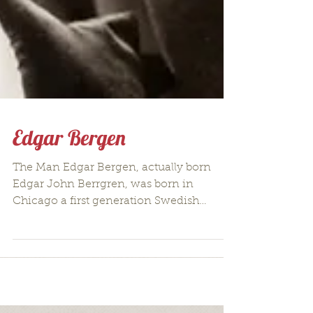
Edgar Bergen
The Man Edgar Bergen, actually born
Edgar John Berrgren, was born in
Chicago a first generation Swedish
American to Swedish immigrants on...