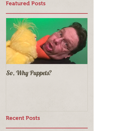
Featured Posts
So, Why Puppets?