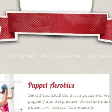
Get Started
Resource Store
Puppet P
Puppet Aerobics
Get Off Your Duff! OK, it is impossible to ‘lear
puppetry and not practice. It’s not like ridin
a bike; it will not just “come back to...