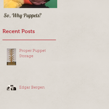
So, Why Puppets?
Recent Posts
Proper Puppet
Storage
Edgar Bergen