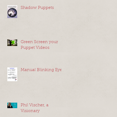
Shadow Puppets
Green Screen your
Puppet Videos
Manual Blinking Eyes
Phil Vischer, a
Visionary