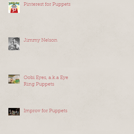
Pinterest for Puppets
Jimmy Nelson
Oobi Eyes, a.k.a Eye
Ring Puppets
Improv for Puppets