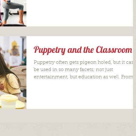
Puppetry and the Classroom
Puppetry often gets pigeon holed, but it can
be used in so many facets; not just
entertainment, but education as well. From
actually...