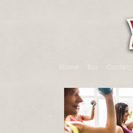
Home
Bio
Contact