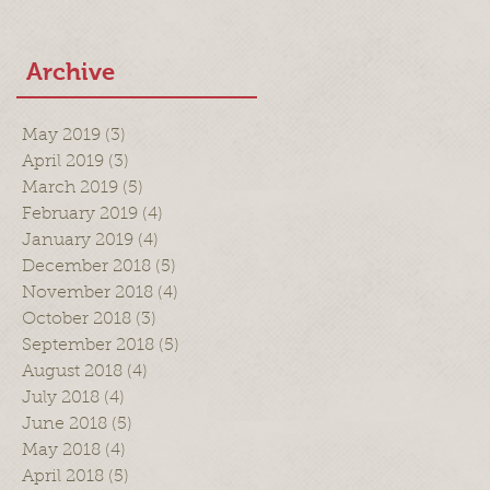
Archive
May 2019
(3)
3 posts
April 2019
(3)
3 posts
March 2019
(5)
5 posts
February 2019
(4)
4 posts
January 2019
(4)
4 posts
December 2018
(5)
5 posts
November 2018
(4)
4 posts
October 2018
(3)
3 posts
September 2018
(5)
5 posts
August 2018
(4)
4 posts
July 2018
(4)
4 posts
June 2018
(5)
5 posts
May 2018
(4)
4 posts
April 2018
(5)
5 posts