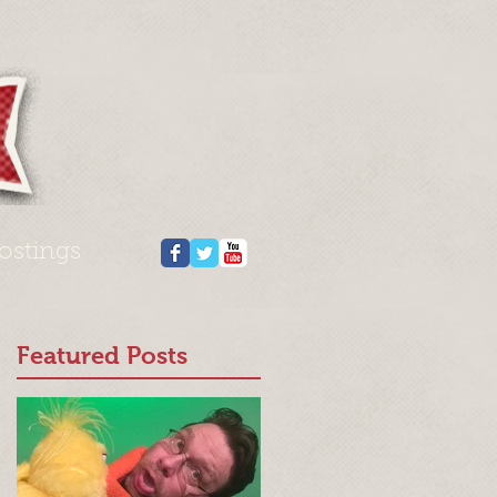
ostings
Featured Posts
n’
g