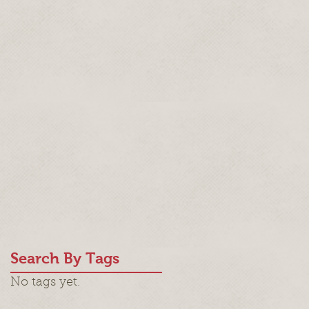
Search By Tags
No tags yet.