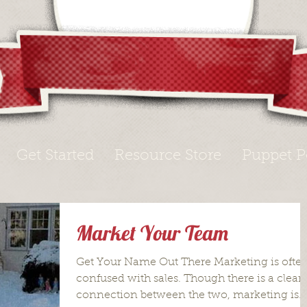
Get Started
Resource Store
Puppet P
Market Your Team
Get Your Name Out There Marketing is ofte
confused with sales. Though there is a clear
connection between the two, marketing is