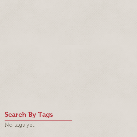
Search By Tags
No tags yet.