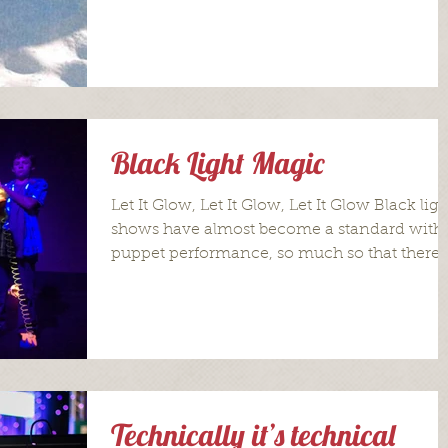
the...
Black Light Magic
Let It Glow, Let It Glow, Let It Glow Black ligh
shows have almost become a standard with
puppet performance, so much so that there
is...
Technically it’s technical