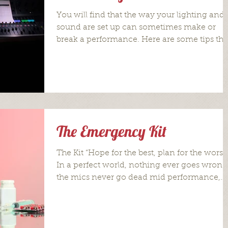
You will find that the way your lighting and
sound are set up can sometimes make or
break a performance. Here are some tips tha
will get...
The Emergency Kit
The Kit “Hope for the best, plan for the worst.
In a perfect world, nothing ever goes wrong
the mics never go dead mid performance,
the...