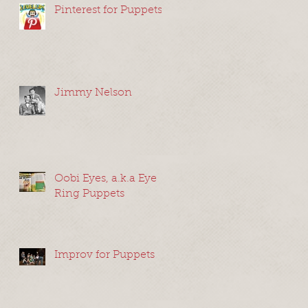
Pinterest for Puppets
t
Jimmy Nelson
Oobi Eyes, a.k.a Eye
Ring Puppets
”
,
Improv for Puppets