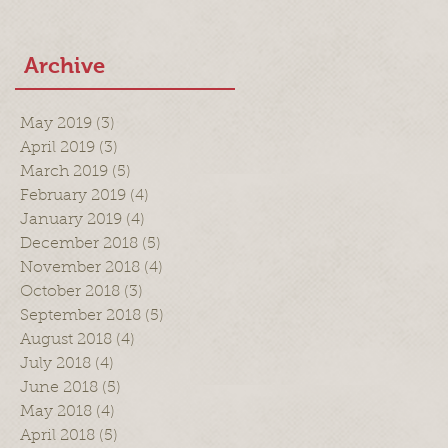
Archive
May 2019
(3)
3 posts
April 2019
(3)
3 posts
March 2019
(5)
5 posts
February 2019
(4)
4 posts
January 2019
(4)
4 posts
December 2018
(5)
5 posts
November 2018
(4)
4 posts
October 2018
(3)
3 posts
September 2018
(5)
5 posts
August 2018
(4)
4 posts
July 2018
(4)
4 posts
June 2018
(5)
5 posts
May 2018
(4)
4 posts
April 2018
(5)
5 posts