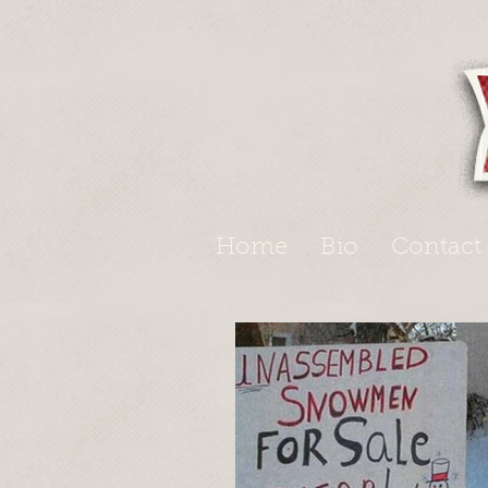
Home
Bio
Contact