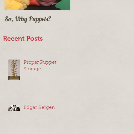
So, Why Puppets?
Recent Posts
t
Proper Puppet
Storage
Edgar Bergen