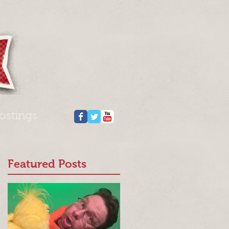
ostings
Featured Posts
n