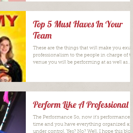
Top 5 Must Haves In Your
Team
These are the things that will make you exu
professionalism to the people in charge of t
venue you will be performing at as well as...
Perform Like A Professional
The Performance So, now it’s performance
time and you have everything organized a
under control. Yes? No? Well, I hope this blo