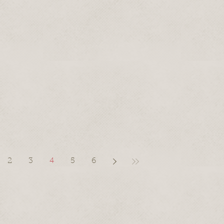
2
3
4
5
6