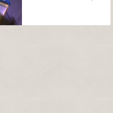
post...