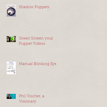
Shadow Puppets
Green Screen your
de
Puppet Videos
he
Manual Blinking Eyes
Phil Vischer, a
nd
Visionary
g