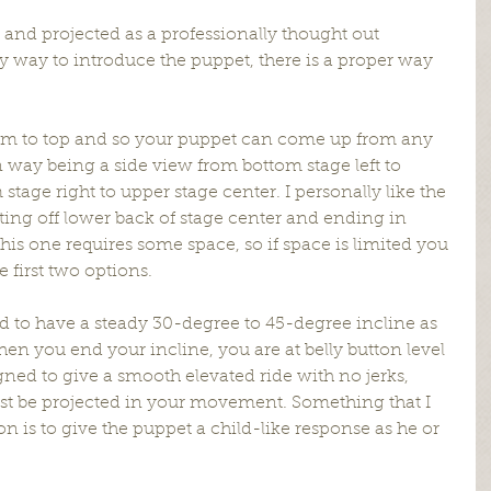
 and projected as a professionally thought out 
 way to introduce the puppet, there is a proper way 
m to top and so your puppet can come up from any 
way being a side view from bottom stage left to 
stage right to upper stage center. I personally like the 
ting off lower back of stage center and ending in 
this one requires some space, so if space is limited you 
e first two options.
 to have a steady 30-degree to 45-degree incline as 
en you end your incline, you are at belly button level 
gned to give a smooth elevated ride with no jerks, 
ust be projected in your movement. Something that I 
ion is to give the puppet a child-like response as he or 