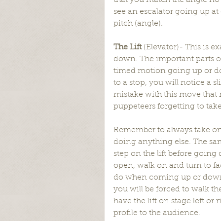
that you match the angle no 
see an escalator going up at
pitch (angle).
The Lift 
(Elevator)- This is e
down. The important parts of
timed motion going up or do
to a stop, you will notice a 
mistake with this move that 
puppeteers forgetting to take 
Remember to always take one t
doing anything else. The sam
step on the lift before going 
open, walk on and turn to fa
do when coming up or down on 
you will be forced to walk th
have the lift on stage left or
profile to the audience.