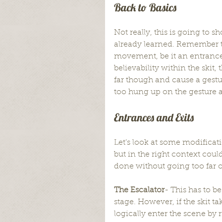
Back to Basics
Not really, this is going to
already learned. Remember th
movement, be it an entrance, 
believability within the skit,
far though and cause a gestu
too hung up on the gesture a
Entrances and Exits
Let’s look at some modificat
but in the right context cou
done without going too far 
The Escalator
- This has to 
stage. However, if the skit ta
logically enter the scene by 