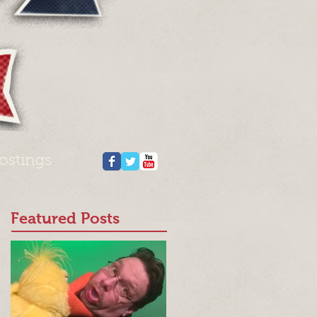
ostings
Featured Posts