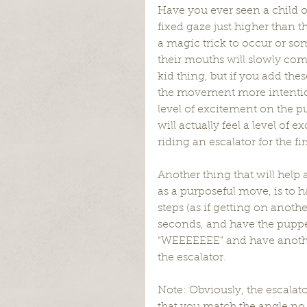
Have you ever seen a child o
fixed gaze just higher than t
a magic trick to occur or so
their mouths will slowly come 
kid thing, but if you add th
the movement more intention
level of excitement on the pu
will actually feel a level of 
riding an escalator for the fir
Another thing that will help 
as a purposeful move, is to 
steps (as if getting on anot
seconds, and have the puppet
“WEEEEEEE” and have another
the escalator.
Note: Obviously, the escalato