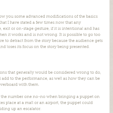
 show you some advanced modifications of the basics 
at I have stated a few times now that any 
exit or on-stage gesture, if it is intentional and has 
 then it works and is not wrong. It is possible to go too 
re to detract from the story because the audience gets 
nd loses its focus on the story being presented.
ions that generally would be considered wrong to do, 
ld add to the performance, as well as how they can be 
overboard with them.
be the number one no-no when bringing a puppet on 
kes place at a mall or an airport, the puppet could 
riding up an escalator.