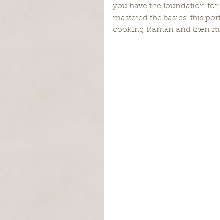
you have the foundation for 
mastered the basics, this por
cooking Raman and then mov