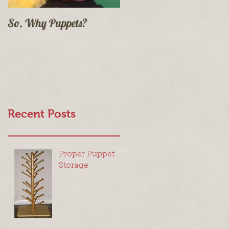
So, Why Puppets?
Recent Posts
Proper Puppet
Storage