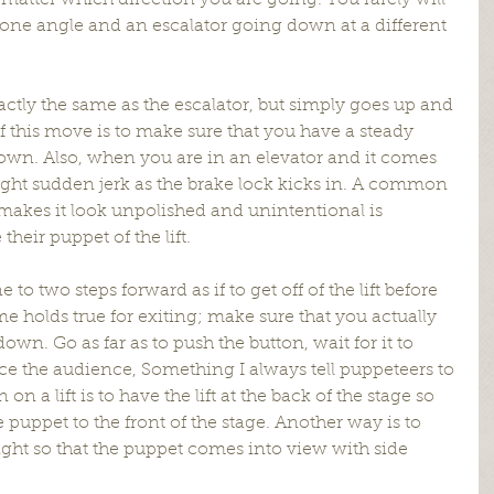
matter which direction you are going. You rarely will 
 one angle and an escalator going down at a different 
xactly the same as the escalator, but simply goes up and 
 this move is to make sure that you have a steady 
wn. Also, when you are in an elevator and it comes 
slight sudden jerk as the brake lock kicks in. A common 
makes it look unpolished and unintentional is 
their puppet of the lift.
o two steps forward as if to get off of the lift before 
e holds true for exiting; make sure that you actually 
down. Go as far as to push the button, wait for it to 
ce the audience, Something I always tell puppeteers to 
a lift is to have the lift at the back of the stage so 
e puppet to the front of the stage. Another way is to 
 right so that the puppet comes into view with side 