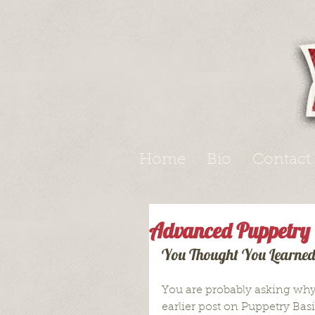
Home
Bio
Contact
Advanced Puppetry
You Thought You Learned 
You are probably asking why 
earlier post on Puppetry Basi