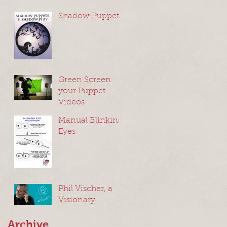
Shadow Puppets
Green Screen
your Puppet
Videos
Manual Blinking
Eyes
Phil Vischer, a
Visionary
Archive