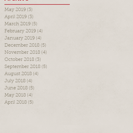
May 2019
(3)
3 posts
April 2019
(3)
3 posts
March 2019
(5)
5 posts
February 2019
(4)
4 posts
January 2019
(4)
4 posts
December 2018
(5)
5 posts
November 2018
(4)
4 posts
October 2018
(3)
3 posts
September 2018
(5)
5 posts
August 2018
(4)
4 posts
July 2018
(4)
4 posts
June 2018
(5)
5 posts
May 2018
(4)
4 posts
April 2018
(5)
5 posts