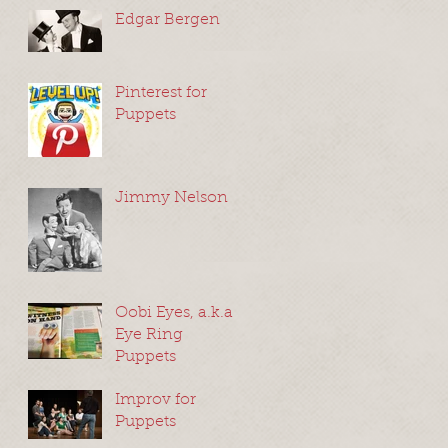
Edgar Bergen
Pinterest for
Puppets
Jimmy Nelson
Oobi Eyes, a.k.a
Eye Ring
Puppets
Improv for
Puppets