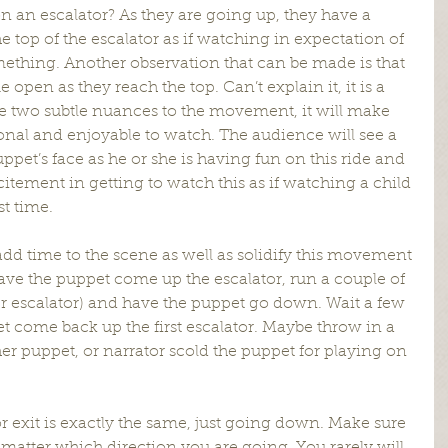
n an escalator? As they are going up, they have a 
he top of the escalator as if watching in expectation of 
mething. Another observation that can be made is that 
open as they reach the top. Can’t explain it, it is a 
ese two subtle nuances to the movement, it will make 
al and enjoyable to watch. The audience will see a 
ppet’s face as he or she is having fun on this ride and 
excitement in getting to watch this as if watching a child 
st time.
add time to the scene as well as solidify this movement 
have the puppet come up the escalator, run a couple of 
her escalator) and have the puppet go down. Wait a few 
 come back up the first escalator. Maybe throw in a 
 puppet, or narrator scold the puppet for playing on 
r exit is exactly the same, just going down. Make sure 