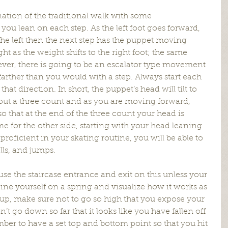
nation of the traditional walk with some 
ou lean on each step. As the left foot goes forward, 
the left then the next step has the puppet moving 
ght as the weight shifts to the right foot; the same 
wever, there is going to be an escalator type movement 
 farther than you would with a step. Always start each 
hat direction. In short, the puppet’s head will tilt to 
bout a three count and as you are moving forward, 
o that at the end of the three count your head is 
e for the other side, starting with your head leaning 
proficient in your skating routine, you will be able to 
lls, and jumps.
use the staircase entrance and exit on this unless your 
ine yourself on a spring and visualize how it works as 
up, make sure not to go so high that you expose your 
 go down so far that it looks like you have fallen off 
ber to have a set top and bottom point so that you hit 