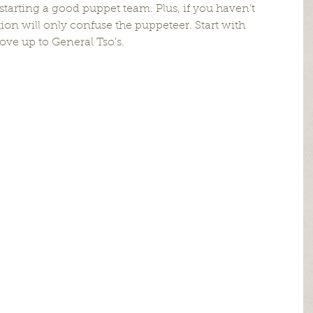
starting a good puppet team. Plus, if you haven’t 
tion will only confuse the puppeteer. Start with 
e up to General Tso’s.