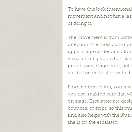
To have this look intentional
movement and not just a lazy
of doing it.
The movement is from botto
direction; the most common 
upper stage center or bottom 
visual effect given when star
proper view stage front, but 
will be forced to stick with th
From bottom to top, you need
you rise, making sure that wh
on stage. Escalators are desi
bounces, or stops, so this m
find also helps with the illus
she is on the escalator.