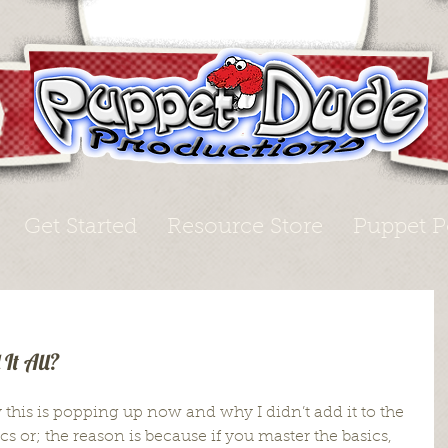
Get Started
Resource Store
Puppet P
It All?
this is popping up now and why I didn’t add it to the 
cs or; the reason is because if you master the basics, 