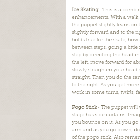
Ice Skating
- This is a combi
enhancements. With a walk, y
the puppet slightly leans on 
slightly forward and to the ri
holds true for the skate, ho
between steps, going a little
step by directing the head in t
the left, move forward for a
slowly straighten your head s
straight. Then you do the sam
to the right. As you get more 
work in some turns, twirls, fa
Pogo Stick
- The puppet will 
stage has side curtains. Imag
you bounce on it. As you go 
arm and as you go down, don’t
of the pogo stick. Also remem