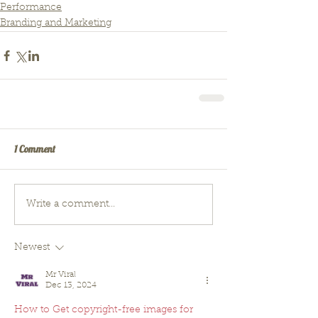
Performance
Branding and Marketing
1 Comment
Write a comment...
Newest
Mr Viral
Dec 13, 2024
How to Get copyright-free images for 