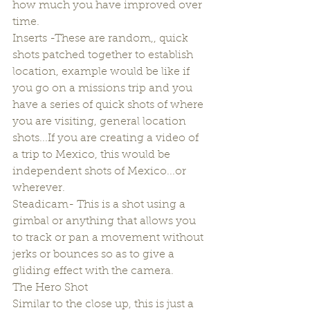
how much you have improved over 
time.
Inserts -These are random,, quick 
shots patched together to establish 
location, example would be like if 
you go on a missions trip and you 
have a series of quick shots of where 
you are visiting, general location 
shots...If you are creating a video of 
a trip to Mexico, this would be 
independent shots of Mexico...or 
wherever.
Steadicam- This is a shot using a 
gimbal or anything that allows you 
to track or pan a movement without 
jerks or bounces so as to give a 
gliding effect with the camera.
The Hero Shot
Similar to the close up, this is just a 