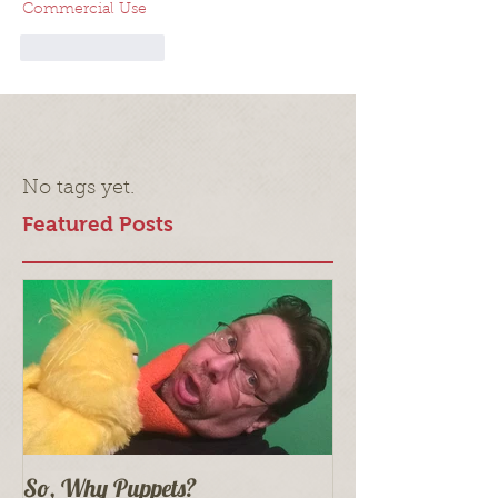
Commercial Use
Like
Reply
No tags yet.
Featured Posts
So, Why Puppets?