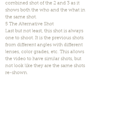
combined shot of the 2 and 3 as it 
shows both the who and the what in 
the same shot.
5 The Alternative Shot
Last but not least, this shot is always 
one to shoot. It is the previous shots 
from different angles with different 
lenses, color grades, etc. This allows 
the video to have similar shots, but 
not look like they are the same shots 
re-shown.