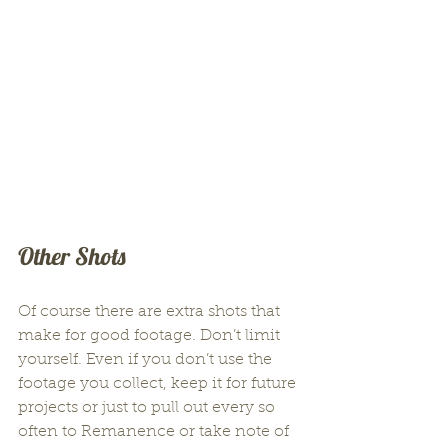
Other Shots
Of course there are extra shots that 
make for good footage. Don’t limit 
yourself. Even if you don’t use the 
footage you collect, keep it for future 
projects or just to pull out every so 
often to Remanence or take note of 