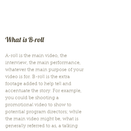
What is B-roll
A-roll is the main video, the 
interview, the main performance, 
whatever the main purpose of your 
video is for. B-roll is the extra 
footage added to help tell and 
accentuate the story. For example, 
you could be shooting a 
promotional video to show to 
potential program directors; while 
the main video might be, what is 
generally referred to as, a talking 