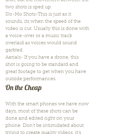
shot, but the movement between the 
two shots is sped up.
Slo-Mo Shots-This is just as it 
sounds, its when the speed of the 
video is cut. Usually this is done with 
a voice-over or a music track 
overlaid as voices would sound 
garbled.
Aerials- If you have a drone, this 
shot is going to be standard and 
great footage to get when you have 
outside performances.
On the Cheap
With the smart phones we have now 
days, most of these shots can be 
done and edited right on your 
phone. Don’t be intimidated about 
trying to create quality videos, it’s 