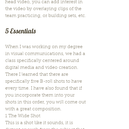
head video, you can add interest in 
the video by overlaying clips of the 
team practicing, or building sets, etc.
5 Essentials
When I was working on my degree 
in visual communications, we had a 
class specifically centered around 
digital media and video creation. 
There I learned that there are 
specifically five B-roll shots to have 
every time. I have also found that if 
you incorporate them into your 
shots in this order, you will come out 
with a great composition.
1 The Wide Shot
This is a shot like it sounds, it is 