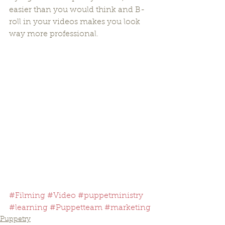
easier than you would think and B-
roll in your videos makes you look 
way more professional.
#Filming
#Video
#puppetministry
#learning
#Puppetteam
#marketing
Puppetry