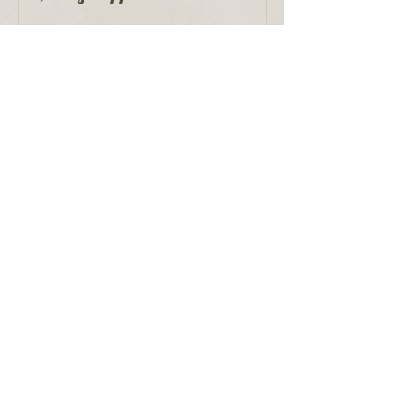
Recent Posts
Proper Puppet Storage
Edgar Bergen