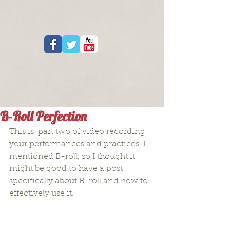
B-Roll Perfection
This is  part two of video recording 
your performances and practices. I 
mentioned B-roll, so I thought it 
might be good to have a post 
specifically about B-roll and how to 
effectively use it.