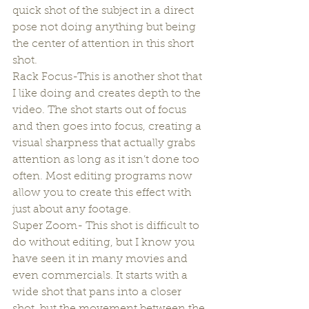
quick shot of the subject in a direct 
pose not doing anything but being 
the center of attention in this short 
shot.
Rack Focus-This is another shot that 
I like doing and creates depth to the 
video. The shot starts out of focus 
and then goes into focus, creating a 
visual sharpness that actually grabs 
attention as long as it isn’t done too 
often. Most editing programs now 
allow you to create this effect with 
just about any footage.
Super Zoom- This shot is difficult to 
do without editing, but I know you 
have seen it in many movies and 
even commercials. It starts with a 
wide shot that pans into a closer 