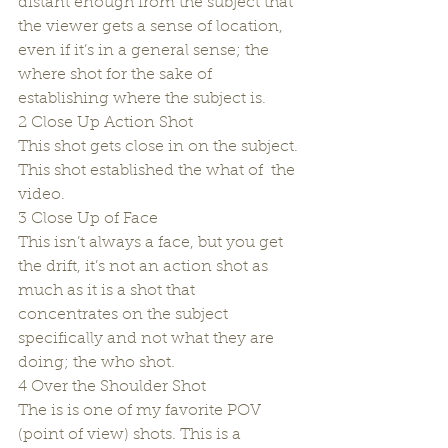
distant enough from the subject that 
the viewer gets a sense of location, 
even if it’s in a general sense; the 
where shot for the sake of 
establishing where the subject is.
2 Close Up Action Shot
This shot gets close in on the subject. 
This shot established the what of  the 
video.
3 Close Up of Face
This isn’t always a face, but you get 
the drift, it’s not an action shot as 
much as it is a shot that 
concentrates on the subject 
specifically and not what they are 
doing; the who shot.
4 Over the Shoulder Shot
The is is one of my favorite POV 
(point of view) shots. This is a 