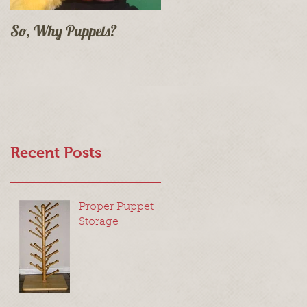
So, Why Puppets?
Recent Posts
Proper Puppet
Storage