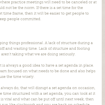
where practice meetings will need to be canceled or at 
ld not be the norm. If there is a set time for the 
t time frame, then it will be easier to get people to 
 keep people committed.
ping things professional. A lack of structure during a 
 off and wasting time. Lack of structure and fooling 
aren’t taking what we are doing seriously.
 is always a good idea to have a set agenda in place. 
eam focused on what needs to be done and also helps 
se the time wisely.
always do, that will disrupt a set agenda on occasion, 
ce time structured with a set agenda, you can look at it 
is vital and what can be put off until next week, then 