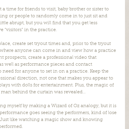
a time for friends to visit, baby brother or sister to 
ng or people to randomly come in to just sit and 
ttle abrupt, but you will find that you get less 
visitors” in the practice.
lace, create set tryout times and, prior to the tryout 
e where anyone can come in and view how a practice 
ent prospects, create a professional video that 
 as well as performance pieces and contact 
 need for anyone to set in on a practice. Keep the 
ional direction, not one that makes you appear to 
plays with dolls for entertainment. Plus, the magic of 
e man behind the curtain was revealed…
ing myself by making a Wizard of Oz analogy, but it is 
performance goes seeing the performers, kind of lose 
. Just like watching a magic show and knowing 
 performed.