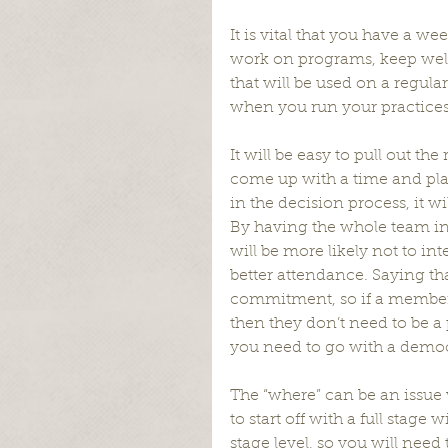
It is vital that you have a we
work on programs, keep well
that will be used on a regul
when you run your practices 
It will be easy to pull out th
come up with a time and place
in the decision process, it w
By having the whole team in
will be more likely not to in
better attendance. Saying tha
commitment, so if a member isn
then they don’t need to be a p
you need to go with a democr
The “where” can be an issue w
to start off with a full stag
stage level, so you will nee