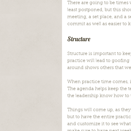
There are going to be times 
least postponed, but this shou
meeting, a set place, and a se
commit as well as easier to
Structure
Structure is important to kee
practice will lead to goofing
around shows others that we 
When practice time comes, it
The agenda helps keep the t
the leadership know how to u
Things will come up, as they 
but to have the entire practi
and customize it to see what 