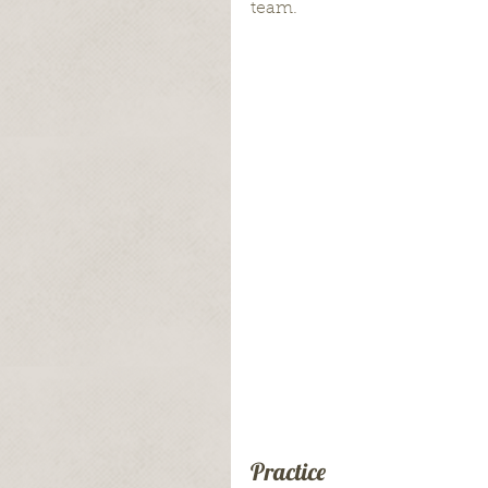
team.
Practice