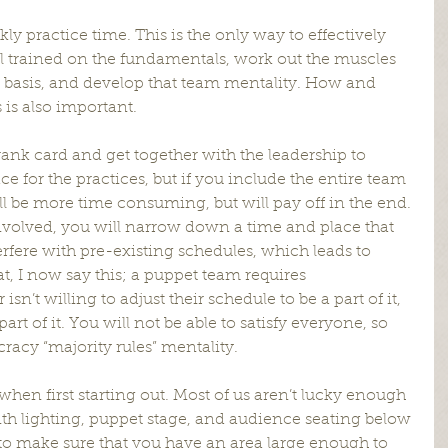
ekly practice time. This is the only way to effectively 
 trained on the fundamentals, work out the muscles 
ar basis, and develop that team mentality. How and 
is also important.
e rank card and get together with the leadership to 
 for the practices, but if you include the entire team 
ill be more time consuming, but will pay off in the end. 
volved, you will narrow down a time and place that 
terfere with pre-existing schedules, which leads to 
t, I now say this; a puppet team requires 
’t willing to adjust their schedule to be a part of it, 
art of it. You will not be able to satisfy everyone, so 
acy “majority rules” mentality.
hen first starting out. Most of us aren’t lucky enough 
e with lighting, puppet stage, and audience seating below 
d to make sure that you have an area large enough to 