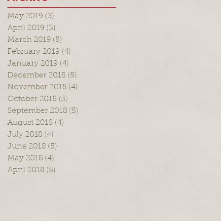
May 2019
(3)
3 posts
April 2019
(3)
3 posts
March 2019
(5)
5 posts
February 2019
(4)
4 posts
January 2019
(4)
4 posts
December 2018
(5)
5 posts
November 2018
(4)
4 posts
October 2018
(3)
3 posts
September 2018
(5)
5 posts
August 2018
(4)
4 posts
July 2018
(4)
4 posts
June 2018
(5)
5 posts
May 2018
(4)
4 posts
April 2018
(5)
5 posts