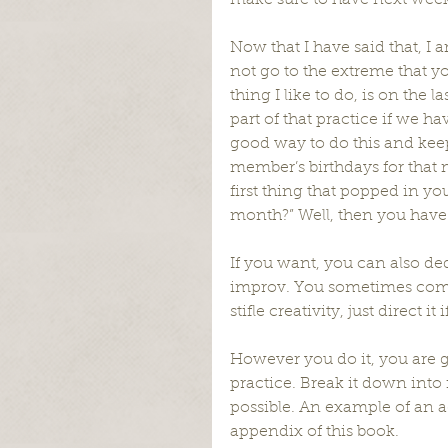
make sure to have next week
Now that I have said that, I a
not go to the extreme that yo
thing I like to do, is on the l
part of that practice if we 
good way to do this and keep
member’s birthdays for that m
first thing that popped in yo
month?” Well, then you have 
If you want, you can also ded
improv. You sometimes come
stifle creativity, just direct 
However you do it, you are g
practice. Break it down into 
possible. An example of an a
appendix of this book.