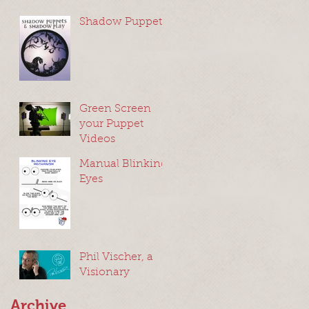
Shadow Puppets
Green Screen
your Puppet
Videos
Manual Blinking
Eyes
Phil Vischer, a
Visionary
Archive