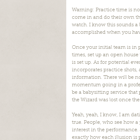
Warning: Practice time is not 
come in and do their own thi
watch. I know this sounds a li
accomplished when you have “
Once your initial team is in p
times, set up an open hous
is set up. As for potential ev
incorporates practice shots,
information. There will be no
momentum going in a profess
be a babysitting service that 
the Wizard was lost once th
Yeah, yeah, I know, I am dat
true. People, who see how a 
interest in the performance
exactly how each illusion is