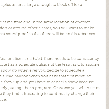
 plus an area large enough to block off for a 
the same time and in the same location of another 
tion or around other classes, you will want to make 
at soundproof so that there will be no disturbances.
ofessionalism, and habit, there needs to be consistency 
yone has a schedule outside of the team and to assume 
 show up when ever you decide to schedule a 
ke a lead balloon when you have that first meeting 
le show up and you have to cancel a show because 
perly put together a program. Or worse yet, when team 
 they find it frustrating to continually change their 
ice.