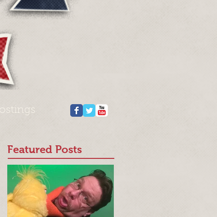
ostings
Featured Posts