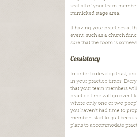
seat all of your team members
mimicked stage area.
If having your practices at 
event, such as a church func
sure that the room is somewh
Consistency
In order to develop trust, pr
in your practice times. Ever
that your team members will
practice time will go over li
where only one or two peop
you haven’t had time to pro
members start to quit because
plans to accommodate pract