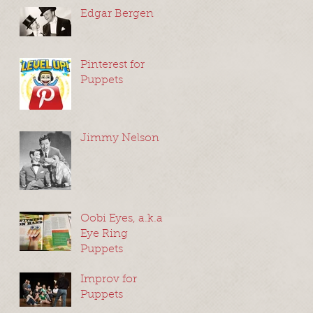
Edgar Bergen
Pinterest for
Puppets
Jimmy Nelson
Oobi Eyes, a.k.a
Eye Ring
Puppets
Improv for
Puppets