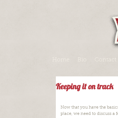
Home
Bio
Contact
Keeping it on track
Now that you have the basic
place, we need to discuss a f