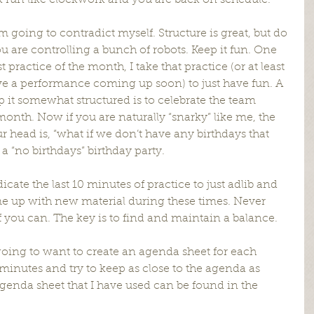
 run like clockwork and you are back on schedule.
m going to contradict myself. Structure is great, but do 
u are controlling a bunch of robots. Keep it fun. One 
ast practice of the month, I take that practice (or at least 
have a performance coming up soon) to just have fun. A 
 it somewhat structured is to celebrate the team 
onth. Now if you are naturally “snarky” like me, the 
ur head is, “what if we don’t have any birthdays that 
a “no birthdays” birthday party.
icate the last 10 minutes of practice to just adlib and 
 up with new material during these times. Never 
it if you can. The key is to find and maintain a balance.
oing to want to create an agenda sheet for each 
minutes and try to keep as close to the agenda as 
genda sheet that I have used can be found in the 