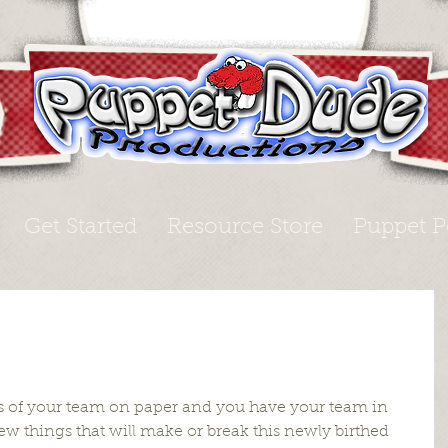
Get Started
Resource Store
Puppet P
s of your team on paper and you have your team in 
ew things that will make or break this newly birthed 