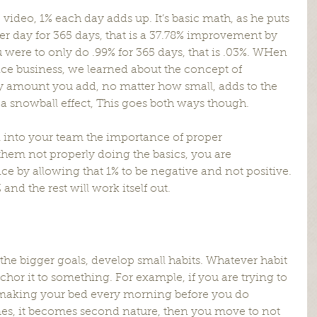
 video, 1% each day adds up. It’s basic math, as he puts 
 per day for 365 days, that is a 37.78% improvement by 
ou were to only do .99% for 365 days, that is .03%. WHen 
ce business, we learned about the concept of 
 amount you add, no matter how small, adds to the 
 a snowball effect, This goes both ways though.
ll into your team the importance of proper 
em not properly doing the basics, you are 
e by allowing that 1% to be negative and not positive. 
and the rest will work itself out.
the bigger goals, develop small habits. Whatever habit 
chor it to something. For example, if you are trying to 
 making your bed every morning before you do 
imes, it becomes second nature, then you move to not 