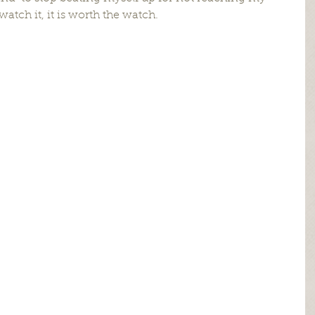
watch it, it is worth the watch.