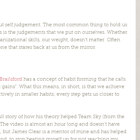
 about self judgement. The most common thing to hold us 
 is the judgements that we put on ourselves. Whether 
anizational skills, our weight, doesn’t matter. Often 
 one that stares back at us from the mirror.
Brailsford
 has a concept of habit forming that he calls 
gains”. What this means, in short, is that we achieve 
ively in smaller habits; every step gets us closer to 
ull story of how his theory helped Team Sky (from the 
The video is almost an hour long and doesn’t have 
, but James Clear is a mentor of mine and has helped 
nd  to stop beating myself up for not reaching my 