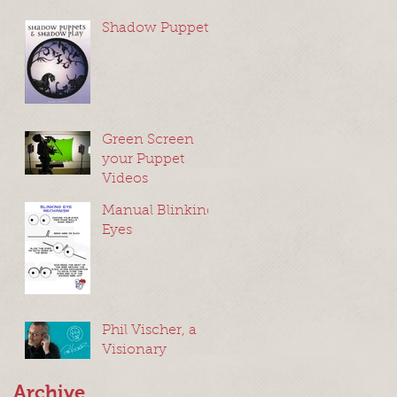
Shadow Puppets
Green Screen
your Puppet
Videos
Manual Blinking
Eyes
Phil Vischer, a
Visionary
Archive