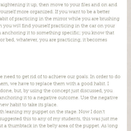
raightening it up, then move to your files and on and 
yourself more organized. If you want to be a better 
abit of practicing in the mirror while you are brushing 
n you will find yourself practicing in the car on your 
th anchoring it to something specific; you know that 
for bed, whatever, you are practicing, it becomes 
e need to get rid of to achieve our goals. In order to do 
 them, we have to replace them with a good habit. I 
 done, but, by using the concept just discussed, you 
y anchoring it to a negative outcome. Use the negative 
ew habit to take its place.
th leaning my puppet on the stage. Now I don’t 
suggested this to any of my students, this was just me 
t a thumbtack in the belly area of the puppet. As long 