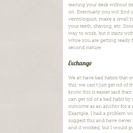
leaving your desk without st
on. Eventually you will find 
ventriloquist, make a small h
your teeth, shaving, etc. Soo
way to work, but it starts wi
while you are getting ready 
second nature.
Exchange
We all have bad habits that w
this, we can’t just get rid of
know this is easier said than
can get rid of a bad habit b
outcome as an anchor for a n
Example, I had a problem wi
suggest this and have never 
and it worked, but I would pu