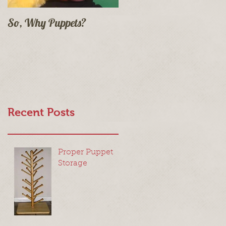
So, Why Puppets?
Recent Posts
Proper Puppet
Storage