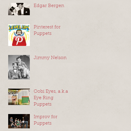
Edgar Bergen
Pinterest for
Puppets
Jimmy Nelson
Oobi Eyes, a.k.a
Eye Ring
Puppets
Improv for
Puppets