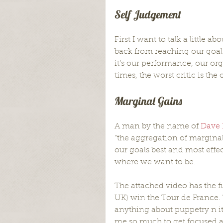
Self Judgement
First I want to talk a little
back from reaching our goals
it’s our performance, our org
times, the worst critic is the
Marginal Gains
A man by the name of 
Dave 
“the aggregation of marginal 
our goals best and most effect
where we want to be.
The attached video has the f
UK) win the Tour de France. 
anything about puppetry n it
me so much to get focused a