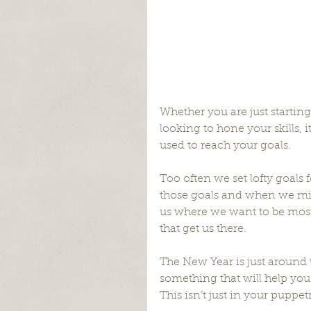
Whether you are just startin
looking to hone your skills, it
used to reach your goals.
Too often we set lofty goals 
those goals and when we miss 
us where we want to be most o
that get us there.
The New Year is just around t
something that will help you
This isn’t just in your puppetr