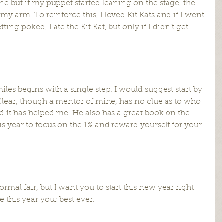
fine but if my puppet started leaning on the stage, the 
 arm. To reinforce this, I loved Kit Kats and if I went 
ing poked, I ate the Kit Kat, but only if I didn’t get 
les begins with a single step. I would suggest start by 
lear, though a mentor of mine, has no clue as to who 
nd it has helped me. He also has a great book on the 
s year to focus on the 1% and reward yourself for your 
rmal fair, but I want you to start this new year right 
 this year your best ever.