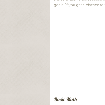
goals. If you get a chance to 
Basic Math