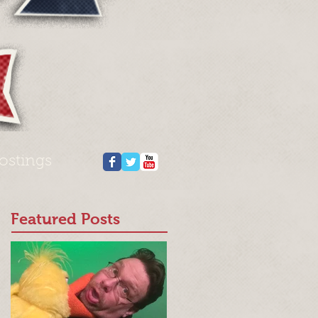
ostings
Featured Posts