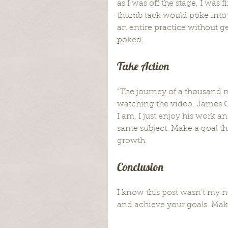
as I was off the stage, I was 
thumb tack would poke into my
an entire practice without gett
poked.
Take Action
“The journey of a thousand mi
watching the video. James C
I am, I just enjoy his work a
same subject. Make a goal thi
growth.
Conclusion
I know this post wasn’t my no
and achieve your goals. Make