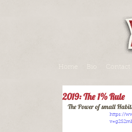
Home
Bio
Contact
2019: The 1% Rule
The Power of small Habit
https://
v=g2S2m