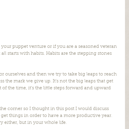
g your puppet venture or if you are a seasoned veteran 
 all starts with habits. Habits are the stepping stones 
for ourselves and then we try to take big leaps to reach 
the mark we give up. It’s not the big leaps that get 
f the time, it’s the little steps forward and upward 
he corner so I thought in this post I would discuss 
 get things in order to have a more productive year. 
y either, but in your whole life.