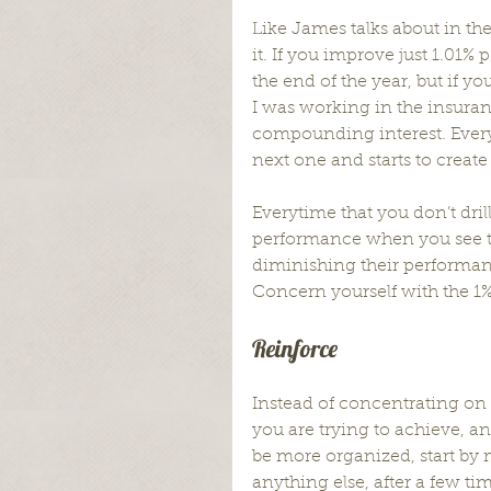
Like James talks about in the
it. If you improve just 1.01%
the end of the year, but if y
I was working in the insuran
compounding interest. Every
next one and starts to create
Everytime that you don’t dri
performance when you see th
diminishing their performanc
Concern yourself with the 1% 
Reinforce
Instead of concentrating on 
you are trying to achieve, an
be more organized, start by
anything else, after a few t