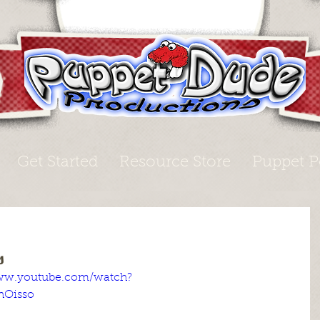
Get Started
Resource Store
Puppet P
s
www.youtube.com/watch?
hOisso