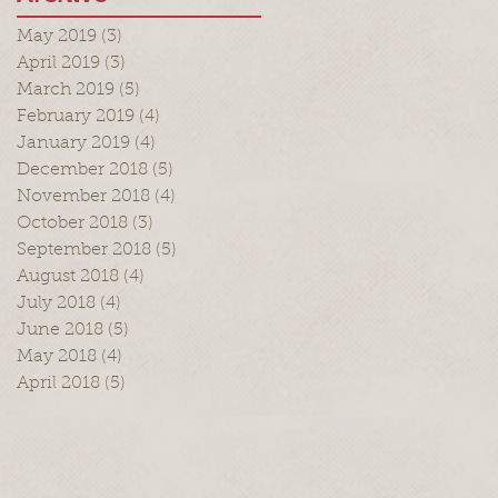
May 2019
(3)
3 posts
April 2019
(3)
3 posts
March 2019
(5)
5 posts
February 2019
(4)
4 posts
January 2019
(4)
4 posts
December 2018
(5)
5 posts
November 2018
(4)
4 posts
October 2018
(3)
3 posts
September 2018
(5)
5 posts
August 2018
(4)
4 posts
July 2018
(4)
4 posts
June 2018
(5)
5 posts
May 2018
(4)
4 posts
April 2018
(5)
5 posts